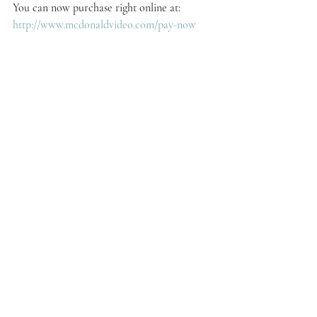
You can now purchase right online at:
http://www.mcdonaldvideo.com/pay-now