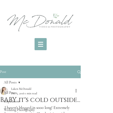
Post
All Posts
Laken McDonald
All Posts
Dec 5, 2016
1 min read
BABY it's cold outside...
inspiration
I haven't blogged in sooo long! Extremely 
Wedding Photography