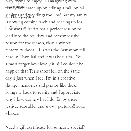
busy trying to enjoy Thanksgiving with 
Engagements
family and catch up on editing a million fall 
sessions and weddings too...ha! But my sanity 
For Photographers
is slowing coming back and gearing up for 
Personal
Christmas!! And what a perfect session to 
lead into the holidays and remember the 
reason for the season, than a winter 
maternity shoot! This was the first snow fall 
here in Hannibal and it was beautiful! You 
almost forget how lovely it is! I couldn't be 
happier that Teri's shoot fell on the same 
day :) Just when I feel I'm in a creative 
slump...memories and photos like these 
bring me back to reality and I appreciate 
why I love doing what I do. Enjoy these 
festive, adorable, and snowy pictures!! xoxo 
- Laken
Need a 
gift certificate
 for someone special?! 