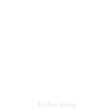
Follow Along