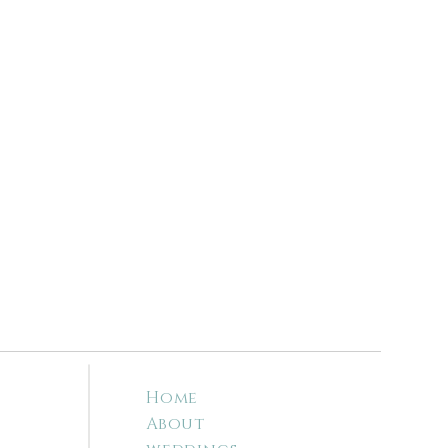
Home
About