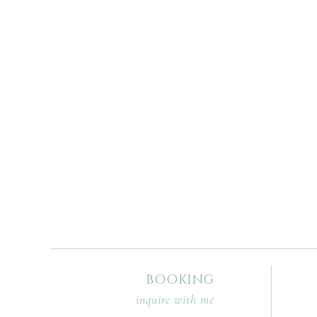
BOOKING
inquire with me