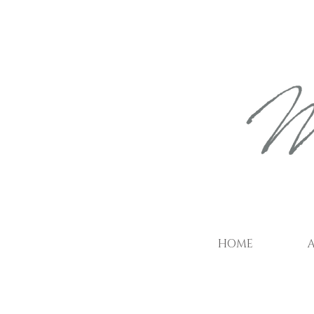
HOME
A