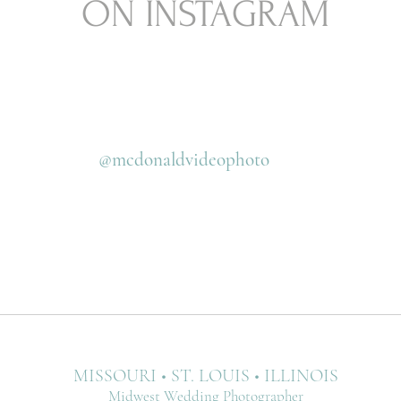
ON INSTAGRAM
@mcdonaldvideophoto
MISSOURI • ST. LOUIS • ILLINOIS
Midwest Wedding Photographer