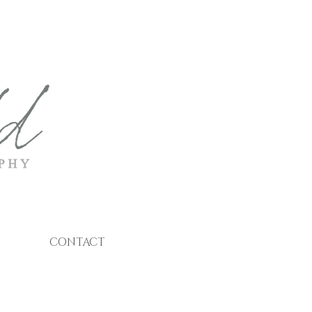
CONTACT