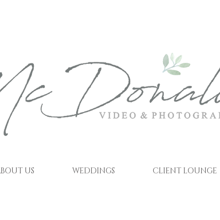
BOUT US
WEDDINGS
CLIENT LOUNGE