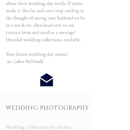
about their wedding day needs. If you've
made it this far and can't stop smiling at
the thought of seeing your husband-to-be
in a tux & tie, then head over to our
contact form and send us a message!
Detailed wedding collections available.
Your dream wedding day awaits!
xo,
Laken McDonald
WEDDING PHOTOGRAPHY
Wedding Collections for the day