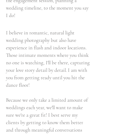
the engagement session, planning a
wedding timeline, to the moment you say
I do!
I believe in romantic, natural light
wedding photography but also have
experience in flash and indoor locations.
Those intimate moments where you think
no one is watching, I'll be there, capturing
your love story detail by detail. I am with
you from getting ready until you hit the
dance floor!
Because we only take a limited amount of
weddings each year, we'll want to make
sure we're a great fit! I best serve my
clients by getting to know them better
and through meaningful conversations