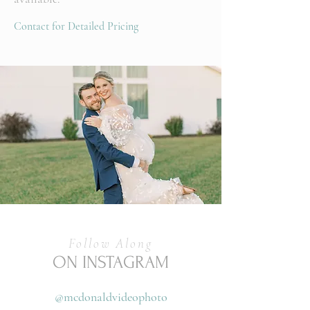
Contact for Detailed Pricing
Follow Along
ON INSTAGRAM
@mcdonaldvideophoto