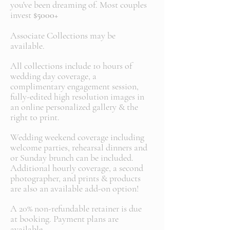
you've been dreaming of. Most couples
invest
$5000+
Associate Collections may be
available.
All collections include 10 hours of
wedding day coverage, a
complimentary engagement session,
fully-edited high resolution images in
an online personalized gallery & the
right to print.
Wedding weekend coverage including
welcome parties, rehearsal dinners and
or Sunday brunch can be included.
Additional hourly coverage, a second
photographer, and prints & products
are also an available add-on option!
A 20% non-refundable retainer is due
at booking. Payment plans are
available.