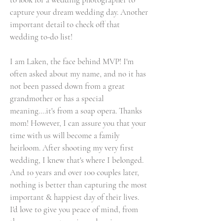
capture your dream wedding day. Another
important detail to check off that
wedding to-do list!
I am Laken, the face behind MVP! I'm
often asked about my name, and no it has
not been passed down from a great
grandmother or has a special
meaning....it's from a soap opera. Thanks
mom! However, I can assure you that your
time with us will become a family
heirloom. After shooting my very first
wedding, I knew that's where I belonged.
And 10 years and over 100 couples later,
nothing is better than capturing the most
important & happiest day of their lives.
I'd love to give you peace of mind, from