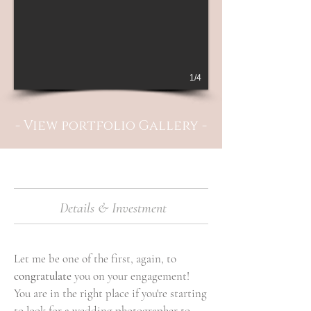
1/4
- View portfolio Gallery -
Details & Investment
Let me be one of the first, again, to
congratulate
you on your engagement!
You are in the right place if you're starting
to look for a wedding photographer to