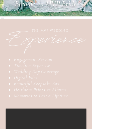
Become an MVP Bride.
THE MVP WEDDING
Engagement Session
Timeline Expertise
Wedding Day Coverage
Digital Files
Beautiful Keepsake Box
Heirloom Prints & Albums
Memories to Last a Lifetime