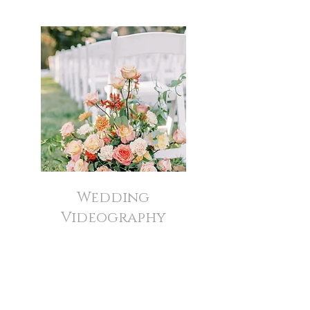
Wedding
Videography