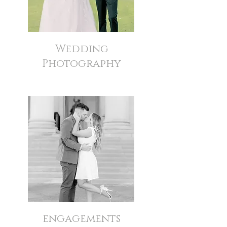
Wedding
Photography
engagements