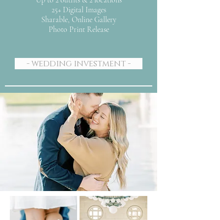
Up to 2 outfits & 2 locations
25+ Digital Images
Sharable, Online Gallery
Photo Print Release
- wedding investment -