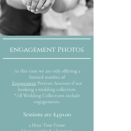
engagement Photos
At this time we are only offering a
limited number of
Engagement
Portrait Sessions if not
booking a wedding collection.
*All Wedding Collections include
engagements.
Sessions are $450.00
2 Hour Time Frame