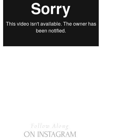
Follow Along
ON INSTAGRAM