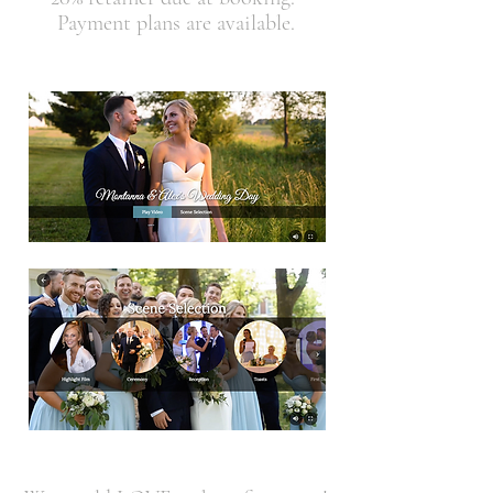
Payment plans are available.