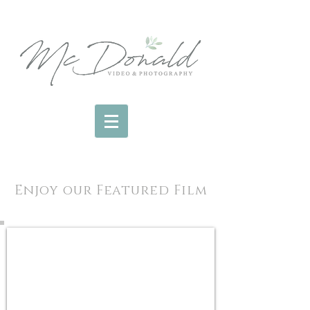
Enjoy our Featured Film