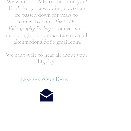
We would LOVE to hear from you!
Don't forget, a wedding video can
be passed down for years to
come! To book
The MVP
Videography Package
, connect with
us through the
contact
tab or email
lakenmcdonald08@gmail.com
.
We can't wait to hear all about your
big day!
Reserve your Date