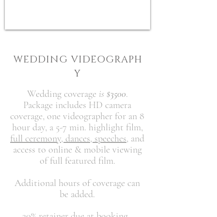
W E D D I N G V I D E O G R A P H
Y
Wedding coverage
is
$3500
.
Package includes HD camera
coverage, one videographer for an 8
hour day, a 5-7 min. highlight film,
full ceremony, dances, speeches,
and
access to online & mobile viewing
of
full featured film.
Additional hours of coverage can
be added.
20% retainer due at booking.