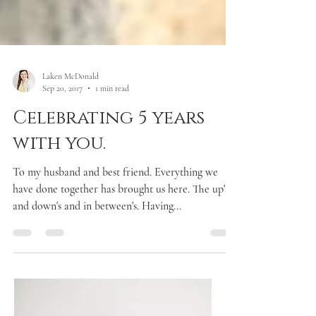
Laken McDonald
Sep 20, 2017
1 min read
Celebrating 5 years
with you.
To my husband and best friend. Everything we
have done together has brought us here. The up's
and down's and in between's. Having...