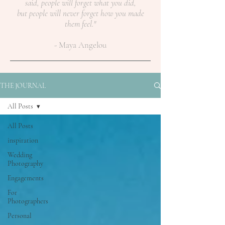
said, people will forget what you did,
but people will never forget how you made
them feel."
- Maya Angelou
THE JOURNAL
All Posts
All Posts
inspiration
Wedding
Photography
Engagements
For
Photographers
Personal