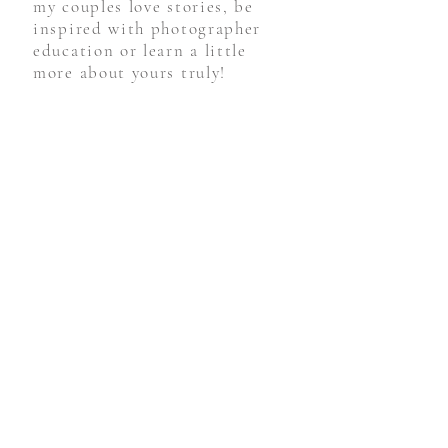
you're here! Be sure to follow
my couples love stories, be
inspired with photographer
education or learn a little
more about yours truly!
STAY CONNECTED
Weddings
Engagements
For Photographers
Personal
Follow Along