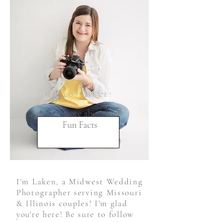
HELLO THERE!
Learn more about me!
Fun Facts
I'm Laken, a Midwest Wedding
Photographer serving Missouri
& Illinois couples! I'm glad