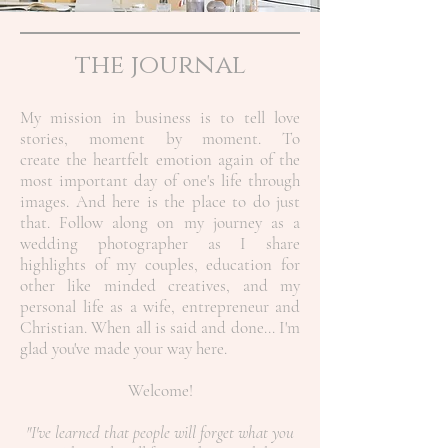
the journal
My mission in business is to tell love
stories, moment by moment. To
create the heartfelt emotion again of the
most important day of one's life through
images. And here is the place to do just
that. Follow along on my journey as a
wedding photographer as I share
highlights of my couples, education for
other like minded creatives, and my
personal life as a wife, entrepreneur and
Christian.
When all is said and done... I'm
glad you've made your way here.
Welcome!
"I've learned that people will forget what you