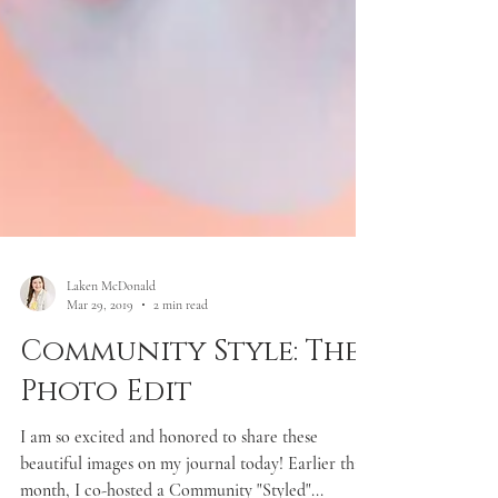
Laken McDonald
Mar 29, 2019
2 min read
Community Style: The
Photo Edit
I am so excited and honored to share these