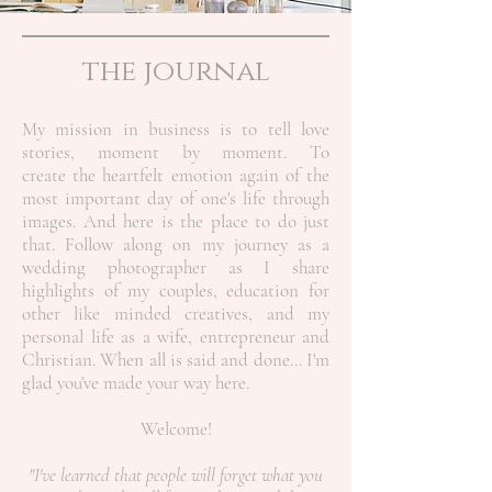
the journal
My mission in business is to tell love
stories, moment by moment. To
create the heartfelt emotion again of the
most important day of one's life through
images. And here is the place to do just
that. Follow along on my journey as a
wedding photographer as I share
highlights of my couples, education for
other like minded creatives, and my
personal life as a wife, entrepreneur and
Christian.
When all is said and done... I'm
glad you've made your way here.
Welcome!
"I've learned that people will forget what you