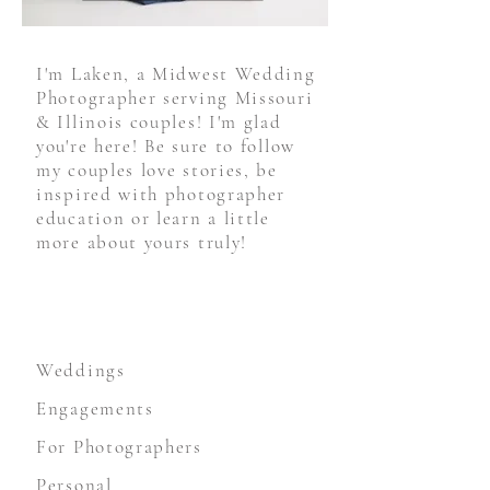
I'm Laken, a Midwest Wedding
Photographer serving Missouri
& Illinois couples! I'm glad
you're here! Be sure to follow
my couples love stories, be
inspired with photographer
education or learn a little
more about yours truly!
STAY CONNECTED
Weddings
Engagements