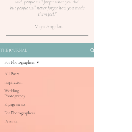
said, people will forget what you did,
but people will never forget how you made
them feel."
- Maya Angelou
THE JOURNAL
For Photographers
All Posts
inspiration
Wedding
Photography
Engagements
For Photographers
Personal