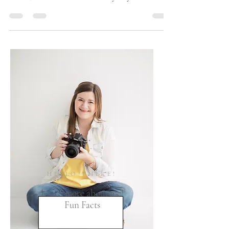
beautiful images on my journal today! Earlier this
month, I co-hosted a Community "Styled"...
HELLO THERE!
Learn more about me!
Fun Facts