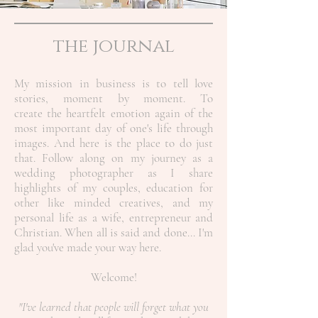
the journal
My mission in business is to tell love
stories, moment by moment. To
create the heartfelt emotion again of the
most important day of one's life through
images. And here is the place to do just
that. Follow along on my journey as a
wedding photographer as I share
highlights of my couples, education for
other like minded creatives, and my
personal life as a wife, entrepreneur and
Christian.
When all is said and done... I'm
glad you've made your way here.
Welcome!
"I've learned that people will forget what you