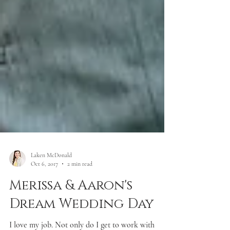
Laken McDonald
Oct 6, 2017
2 min read
Merissa & Aaron's
Dream Wedding Day