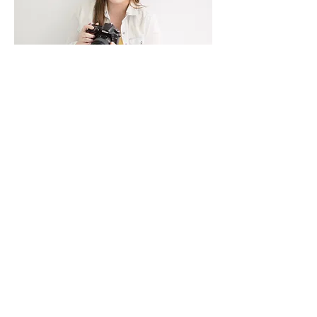
HELLO THERE!
Learn more about me!
Fun Facts
I'm Laken, a Midwest Wedding
Photographer serving Missouri
& Illinois couples! I'm glad
you're here! Be sure to follow
my couples love stories, be