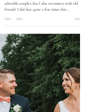
I love my job. Not only do I get to work with
adorable couples..but I also reconnect with old
friends! I did that quite a few times this...