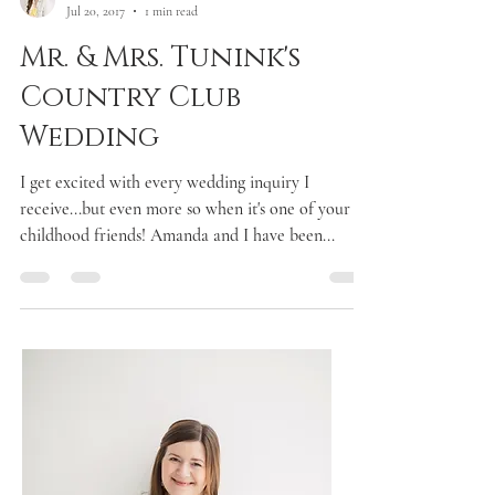
Laken McDonald
Jul 20, 2017
1 min read
Mr. & Mrs. Tunink's
Country Club
Wedding
I get excited with every wedding inquiry I
receive...but even more so when it's one of your
childhood friends! Amanda and I have been...