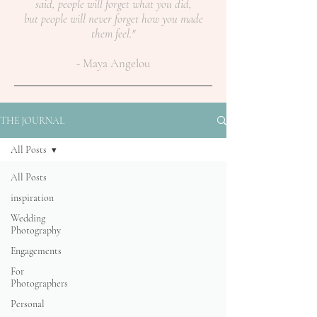
said, people will forget what you did,
but people will never forget how you made
them feel."
- Maya Angelou
THE JOURNAL
All Posts
All Posts
inspiration
Wedding
Photography
Engagements
For
Photographers
Personal