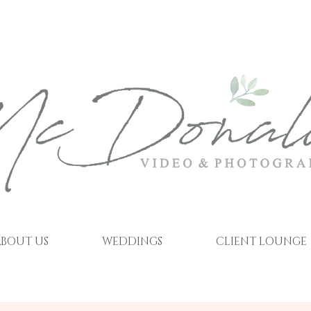
BOUT US
WEDDINGS
CLIENT LOUNGE