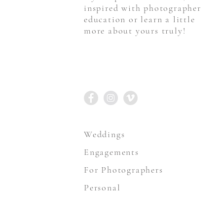
inspired with photographer
education or learn a little
more about yours truly!
STAY CONNECTED
Weddings
Engagements
For Photographers
Personal