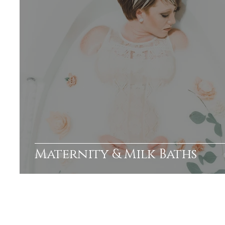
Maternity & Milk Baths