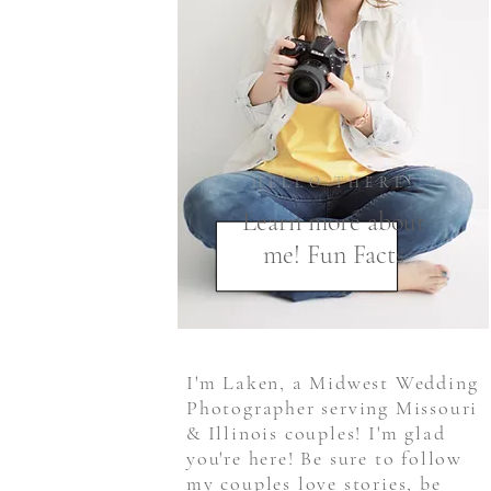
HELLO THERE!
Learn more about
me! Fun Facts
I'm Laken, a Midwest Wedding
Photographer serving Missouri
& Illinois couples! I'm glad
you're here! Be sure to follow
my couples love stories, be