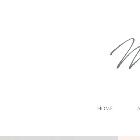
HOME
A