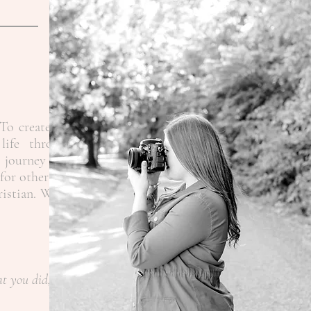
To create the
life through
 journey as a
for other like
ristian.
When
at you did,