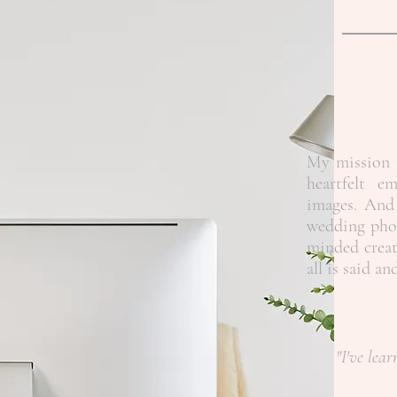
My mission i
heartfelt e
images. And 
wedding phot
minded creat
all is said a
"I've lear