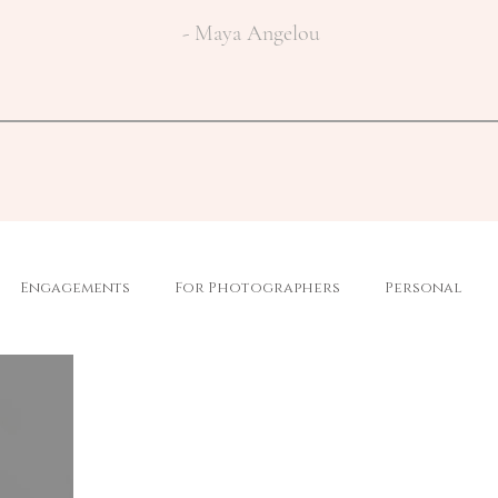
- Maya Angelou
Engagements
For Photographers
Personal