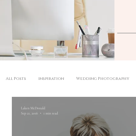
All Posts
inspiration
Wedding Photography
Laken McDonald
Sep 21, 2016
1 min read