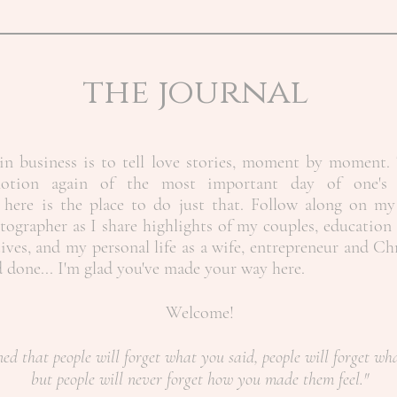
the journal
n business is to tell love stories, moment by moment. 
motion again of the most important day of one's 
here is the place to do just that. Follow along on my
ographer as I share highlights of my couples, education 
ives, and my personal life as a wife, entrepreneur and Ch
nd done... I'm glad you've made your way here.
Welcome!
ned that people will forget what you said, people will forget wh
but people will never forget how you made them feel."