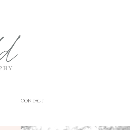
CONTACT