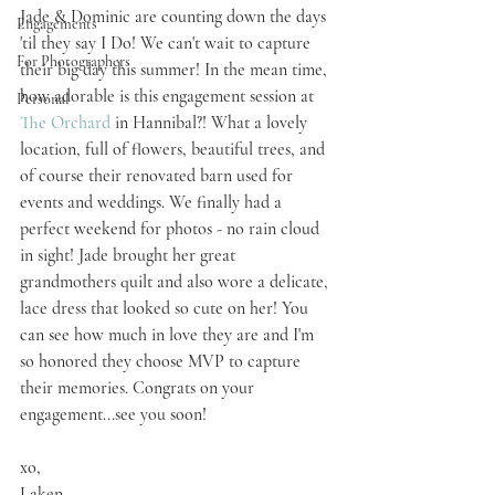
Jade & Dominic are counting down the days 
Engagements
'til they say I Do! We can't wait to capture 
For Photographers
their big day this summer! In the mean time, 
how adorable is this engagement session at 
Personal
The Orchard
 in Hannibal?! What a lovely 
location, full of flowers, beautiful trees, and 
of course their renovated barn used for 
events and weddings. We finally had a 
perfect weekend for photos - no rain cloud 
in sight! Jade brought her great 
grandmothers quilt and also wore a delicate, 
lace dress that looked so cute on her! You 
can see how much in love they are and I'm 
so honored they choose MVP to capture 
their memories. Congrats on your 
engagement...see you soon!
xo,
Laken