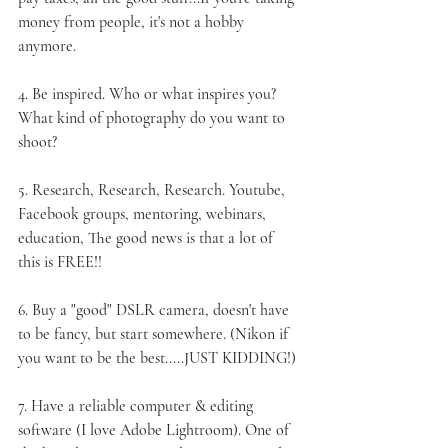
money from people, it's not a hobby 
anymore.
4. 
Be inspired
. Who or what inspires you? 
What kind of photography do you want to 
shoot?
5. 
Research
, Research, Research. Youtube, 
Facebook groups, mentoring, webinars, 
education, The good news is that a lot of 
this is FREE!!
6. Buy a "good" 
DSLR camera
, doesn't have 
to be fancy, but start somewhere. (Nikon if 
you want to be the best.....JUST KIDDING!)
7. Have a reliable 
computer
 & 
editing 
software
 (I love Adobe Lightroom). One of 