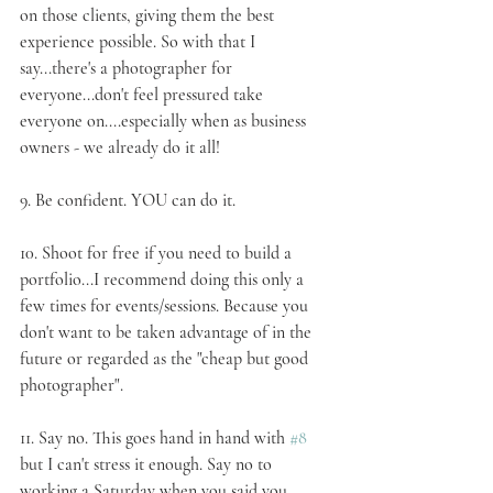
on those clients, giving them the best 
experience possible. So with that I 
say...there's a photographer for 
everyone...don't feel pressured take 
everyone on....especially when as business 
owners - we already do it all!
9. 
Be confident
. YOU can do it.
10. 
Shoot for free
 if you need to build a 
portfolio...I recommend doing this only a 
few times for events/sessions. Because you 
don't want to be taken advantage of in the 
future or regarded as the "cheap but good 
photographer".
11. 
Say no
. This goes hand in hand with 
#8
but I can't stress it enough. Say no to 
working a Saturday when you said you 