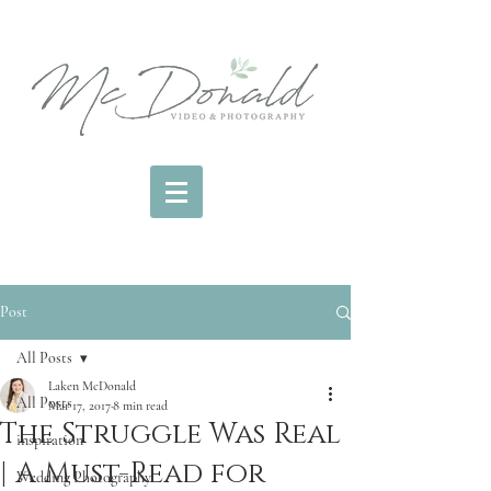
Post
All Posts
Laken McDonald
All Posts
Mar 17, 2017
8 min read
The Struggle Was Real
inspiration
| A Must-Read for
Wedding Photography