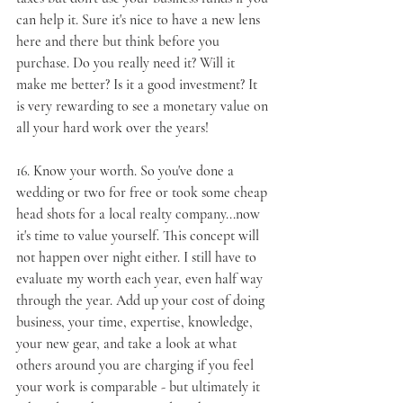
can help it. Sure it's nice to have a new lens 
here and there but think before you 
purchase. Do you really need it? Will it 
make me better? Is it a good investment? It 
is very rewarding to see a monetary value on 
all your hard work over the years!
16. 
Know your worth
. So you've done a 
wedding or two for free or took some cheap 
head shots for a local realty company...now 
it's time to value yourself. This concept will 
not happen over night either. I still have to 
evaluate my worth each year, even half way 
through the year. Add up your cost of doing 
business, your time, expertise, knowledge, 
your new gear, and take a look at what 
others around you are charging if you feel 
your work is comparable - but ultimately it 