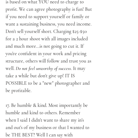
is based on what YOU need to charge to 
profit. We can agree photography is fun! But 
if you need to support yourself or family or 
want a sustaining business, you need income. 
Don't sell yourself short. Charging $25-$50 
for a 2 hour shoot with all images included 
and much more...is not going to cut it. If 
you're confident in your work and pricing 
structure, others will follow and trust you as 
well. 
Do not feel unworthy of success.
 It may 
take a while but don't give up! IT IS 
POSSIBLE to be a "new" photographer and 
be profitable.
17. 
Be humble & kind
. Most importantly be 
humble and kind to others. Remember 
when I said I didn't want to share my in's 
and out's of my business or that I wanted to 
be THE BEST? Well I can say with 