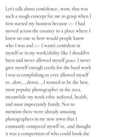
Let's talk about confidence...wow, that was 
such a tough concept for me to grasp when I 
first started my business because 
#1
- I had 
moved across the country to a place where I 
knew no one so how would people know 
who I was and 
#2
- I wasn't confident in 
myself or in my work/ability like I should've 
been and never allowed myself 
grace
. I never 
gave myself enough credit for the hard work 
I was accomplishing or ever allowed myself 
to...slow.....down.....I wanted to be the best, 
most popular photographer in the area, 
meanwhile my work ethic suffered, health, 
and most importantly family. Not to 
mention there were already amazing 
photographers in my new town that I 
constantly compared myself to...and thought 
it was a competition of who could book the 