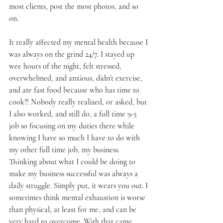
most clients, post the most photos, and so 
on. 
It really affected my mental health because I 
was always on the grind 24/7. I stayed up 
wee hours of the night, felt stressed, 
overwhelmed, and anxious, didn't exercise, 
and ate fast food because who has time to 
cook?! Nobody really realized, or asked, but 
I also worked, and still do, a full time 9-5 
job so focusing on my duties there while 
knowing I have so much I have to do with 
my other full time job, my business. 
Thinking about what I could be doing to 
make my business successful was always a 
daily struggle. Simply put, it wears you out. I 
sometimes think mental exhaustion is worse 
than physical, at least for me, and can be 
very hard to overcome. With that came 