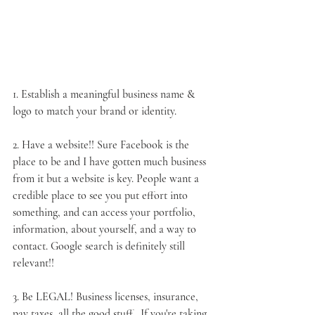
1. Establish a meaningful business name & 
logo to match your 
brand
 or 
identity
.
2. 
Have a website
!! Sure Facebook is the 
place to be and I have gotten much business 
from it but a website is key. People want a 
credible place to see you put effort into 
something, and can access your portfolio, 
information, about yourself, and a way to 
contact. Google search is definitely still 
relevant!!
3. 
Be LEGAL
! Business licenses, insurance, 
pay taxes, all the good stuff...If you're taking 