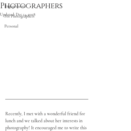
Photographers
Engagements
Updated:
Dec 14, 2018
For Photographers
Personal
Recently, I met with a wonderful friend for 
lunch and we talked about her interests in 
photography! It encouraged me to write this 