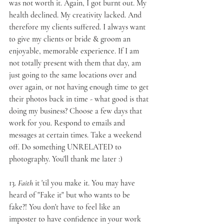
was not worth it. Again, I got burnt out. My 
health declined. My creativity lacked. And 
therefore my clients suffered. I always want 
to give my clients or bride & groom an 
enjoyable, memorable experience. If I am 
not totally present with them that day, am 
just going to the same locations over and 
over again, or not having enough time to get 
their photos back in time - what good is that 
doing my business? Choose a few days that 
work for you. Respond to emails and 
messages at certain times. Take a weekend 
off. Do something UNRELATED to 
photography. You'll thank me later :)
13. 
Faith
 it 'til you make it
. You may have 
heard of "Fake it" but who wants to be 
fake?! You don't have to feel like an 
imposter to have confidence in your work 