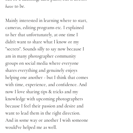
have
 to be.
Mainly interested in learning where to start, 
cameras, editing programs etc. I explained 
to her that unfortunately, at one time I 
didn't want to share what I know or my 
"secrets". Sounds silly to say now because I 
am in many photographer community 
groups on social media where everyone 
shares everything and genuinely enjoys 
helping one another - but I think that comes 
with time, experience, and confidence. And 
now I love sharing tips & tricks and my 
knowledge with upcoming photographers 
because I feel their passion and desire and 
want to lead them in the right direction. 
And in some way or another I wish someone 
would've helped me as well.