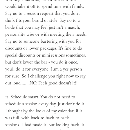
would take it off to spend time with family. 
Say no to a session request that you don't 
think fits your brand or style. Say no to a 
bride that you may feel just isn't a match, 
personality wise or with meeting their needs. 
Say no to someone bartering with you for 
discounts or lower packages. It's fine to do 
special discounts or mini sessions sometimes, 
but don't lower the bar - you do it once, 
you'll do it for everyone. I am a yes person 
for sure! So I challenge you right now to say 
out loud........NO. Feels good doesn't it?!
12. 
Schedule smart
. You do not need to 
schedule a session every day. Just don't do it. 
I thought by the looks of my calendar, if it 
was full, with back to back to back 
sessions...I had made it. But looking back, it 