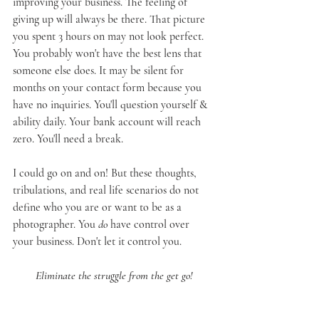
improving your business. The feeling of 
giving up will always be there. That picture 
you spent 3 hours on may not look perfect. 
You probably won't have the best lens that 
someone else does. It may be silent for 
months on your contact form because you 
have no inquiries. You'll question yourself & 
ability daily. Your bank account will reach 
zero. You'll need a break.
I could go on and on! But these thoughts, 
tribulations, and real life scenarios do not 
define who you are or want to be as a 
photographer. You 
do
 have control over 
your business. Don't let it control you.
Eliminate the struggle from the get go!