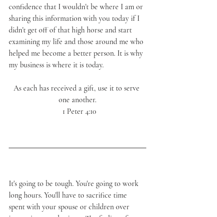
confidence that I wouldn't be where I am or 
sharing this information with you today if I 
didn't get off of that high horse and start 
examining my life and those around me who 
helped me become a better person. It is why 
my business is where it is today.
As each has received a gift, use it to serve 
one another.
  1 Peter 4:10
It's going to be tough. You're going to work 
long hours. You'll have to sacrifice time 
spent with your spouse or children over 