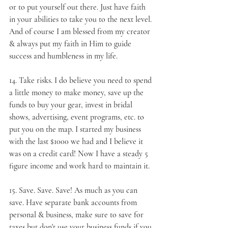
or to put yourself out there. Just have faith 
in your abilities to take you to the next level. 
And of course I am blessed from my creator 
& always put my faith in Him to guide 
success and humbleness in my life.
14. 
Take risks
. I do believe you need to spend 
a little money to make money, save up the 
funds to buy your gear, invest in bridal 
shows, advertising, event programs, etc. to 
put you on the map. I started my business 
with the last $1000 we had and I believe it 
was on a credit card! Now I have a steady 5 
figure income and work hard to maintain it.
15. 
Save
. Save. Save! As much as you can 
save. Have separate bank accounts from 
personal & business, make sure to save for 
taxes but don't use your business funds if you 