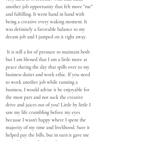
another job opportunity that felt more "me" 
and fulfilling. It went hand in hand with 
being a creative every waking moment. It 
was definitely a favorable balance to my 
dream job and I jumped on it right away.
 It is still a lot of pressure to maintain both 
but I am blessed that I am a little more at 
peace during the day that spills over to my 
business duties and work ethic. If you need 
to work another job while running a 
business, I would advise it be enjoyable for 
the most part and not suck the creative 
drive and juices out of you! Little by little I 
saw my life crumbling before my eyes 
because I wasn't happy where I spent the 
majority of my time and livelihood. Sure it 
helped pay the bills, but in turn it gave me 