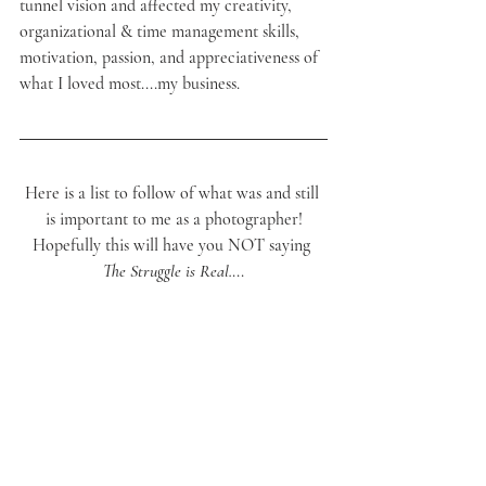
tunnel vision and affected my creativity, 
organizational & time management skills, 
motivation, passion, and appreciativeness of 
what I loved most....my business.
Here is a list to follow of what was and still 
is important to me as a photographer!
Hopefully this will have you NOT saying 
The Struggle is Real.
...