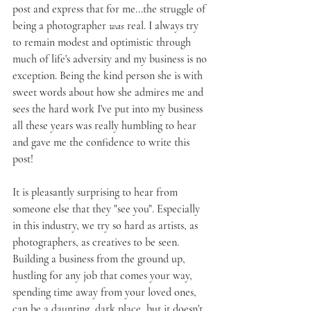
post and express that for me...the struggle of 
being a photographer 
was
 real. I always try 
to remain modest and optimistic through 
much of life's adversity and my business is no 
exception. Being the kind person she is with 
sweet words about how she admires me and 
sees the hard work I've put into my business 
all these years was really humbling to hear 
and gave me the confidence to write this 
post!
It is pleasantly surprising to hear from 
someone else that they "see you". Especially 
in this industry, we try so hard as artists, as 
photographers, as creatives to be seen. 
Building a business from the ground up, 
hustling for any job that comes your way, 
spending time away from your loved ones, 
can be a daunting, dark place, but it doesn't 