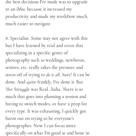
the best decisions I've made was to upgrade 
to an iMac because it increased my 
productivity and made my workflow much, 
much easier to navigate.
8. 
Specialize
. Some may not agree with this 
but I have learned by trial and error that 
specializing in a specific genre of 
photography such as weddings, newborns, 
seniors, etc. really takes the pressure and 
stress off of trying to 
do it all
. Sure! It can be 
done. And quite frankly, I've done it. But 
The Struggle was Real...haha. There is so 
much that goes into planning a session and 
having to switch modes, or have a prop for 
every type. It was exhausting. I quickly got 
burnt out on trying to be everyone's 
photographer. Now I can focus more 
specifically on what I'm good at and hone in 