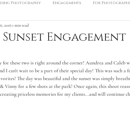
ding Photography
Engagements
For Photograph
6, 2016
1 min read
 Sunset Engagement
for these two is right around the corner! Aundrea and Caleb wil
 I can't wait to be a part of their special day! This was such a
avorites! The day was beautiful and the sunset was simply breath
 Vinny for a few shots at the park! Once again, this shoot reass
creating priceless memories for my clients...and will continue ch