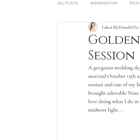
All Posts
inspiration
Wed
Laken McDonald
Oct 
Golden
Session
A gorgeous wedding day 
married October 15th and
session and one of my f
brought adorable Nina &
love doing what I do in 
midwest light...