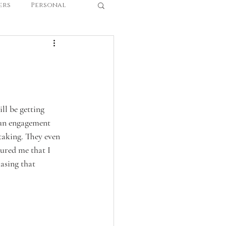
ers
Personal
l be getting 
 fun engagement 
taking. They even 
ured me that I 
asing that 