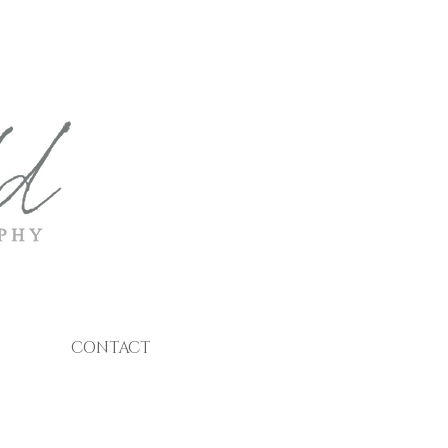
CONTACT