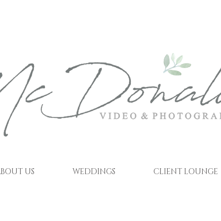
BOUT US
WEDDINGS
CLIENT LOUNGE