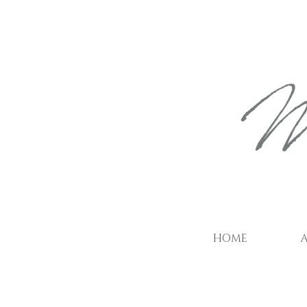
HOME
A