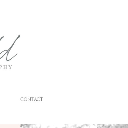
CONTACT