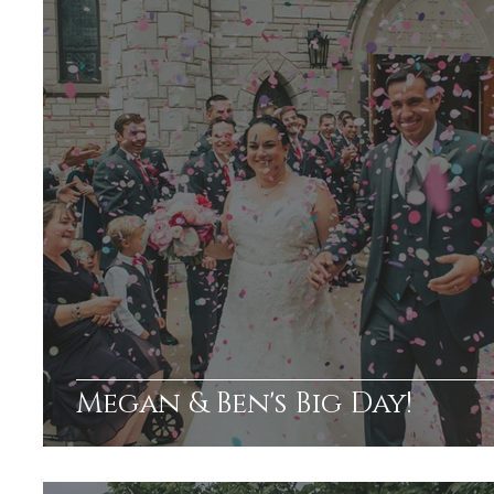
Megan & Ben's Big Day!