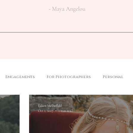
- Maya Angelou
Engagements
For Photographers
Personal
Laken McDonald
Oct 1, 2017
1 min read