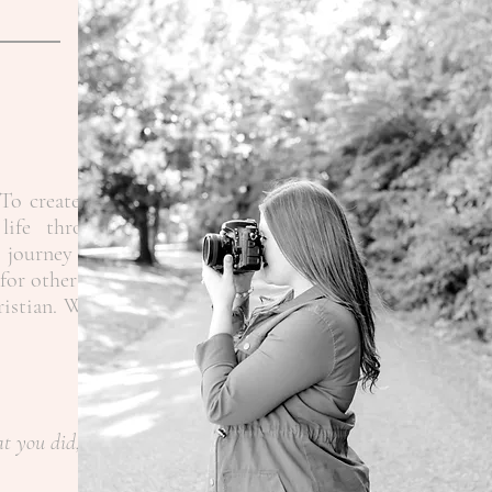
To create the
life through
 journey as a
for other like
ristian.
When
at you did,