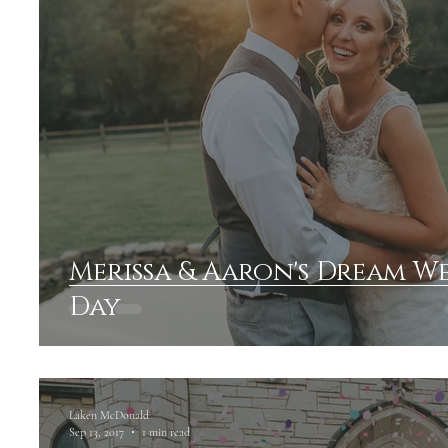
Merissa & Aaron's Dream 
Day
Laken McDonald
Sep 13, 2017
1 min read