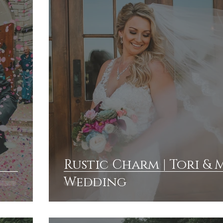
Rustic Charm | Tori & 
Wedding