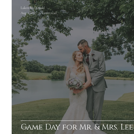
Laken McDonald
Aug 2, 2017
2 min read
Game Day for Mr. & Mrs. Lee