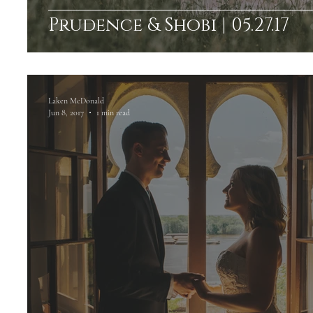
Prudence & Shobi | 05.27.17
Laken McDonald
Jun 8, 2017
1 min read