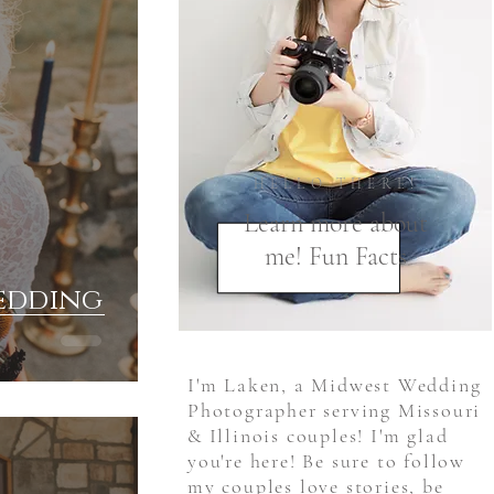
HELLO THERE!
Learn more about
me! Fun Facts
Wedding
I'm Laken, a Midwest Wedding
Photographer serving Missouri
& Illinois couples! I'm glad
you're here! Be sure to follow
my couples love stories, be