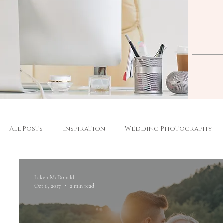
All Posts
inspiration
Wedding Photography
Laken McDonald
Oct 6, 2017
2 min read