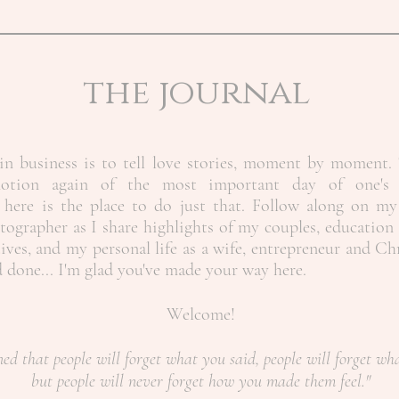
the journal
n business is to tell love stories, moment by moment. 
motion again of the most important day of one's 
here is the place to do just that. Follow along on my
ographer as I share highlights of my couples, education 
ives, and my personal life as a wife, entrepreneur and Ch
nd done... I'm glad you've made your way here.
Welcome!
ned that people will forget what you said, people will forget wh
but people will never forget how you made them feel."