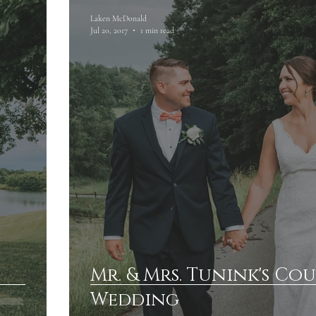
Laken McDonald
Jul 20, 2017
1 min read
Mr. & Mrs. Tunink's Co
Wedding