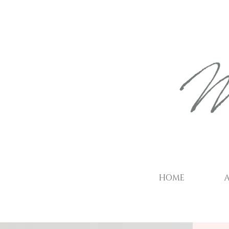
HOME
A