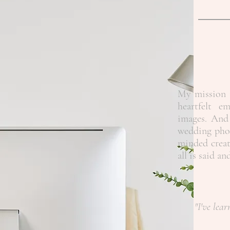
My mission i
heartfelt e
images. And 
wedding phot
minded creat
all is said a
"I've lear