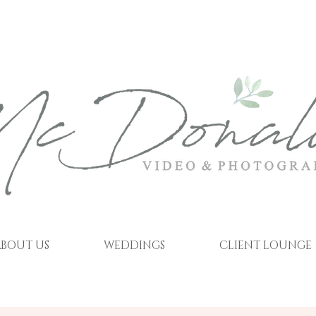
BOUT US
WEDDINGS
CLIENT LOUNGE