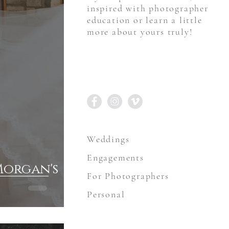
inspired with photographer
education or learn a little
more about yours truly!
STAY CONNECTED
Weddings
Engagements
Morgan's
For Photographers
Personal