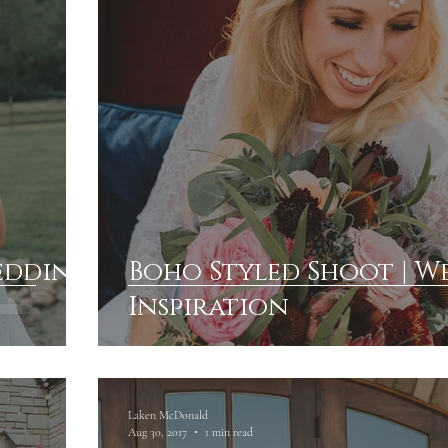
Wedding
Boho Styled Shoot | 
Inspiration
Laken McDonald
Aug 30, 2017
1 min read