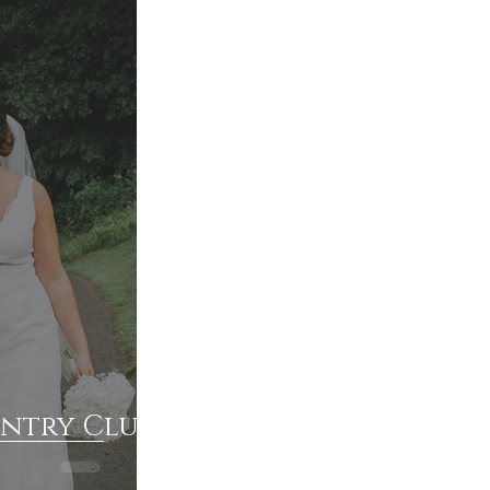
untry Club