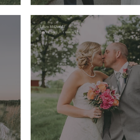
Laken McDonald
Jun 19, 2017
1 min read