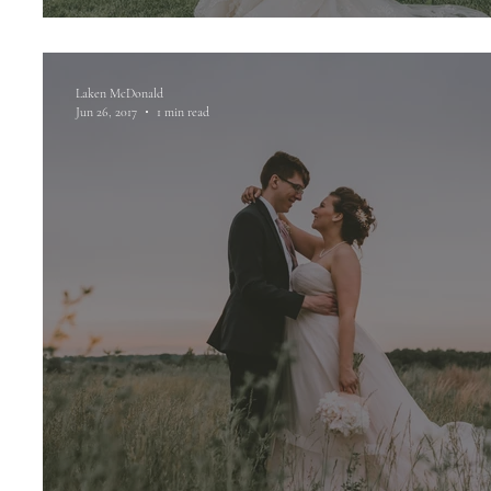
Laken McDonald
Jun 26, 2017
1 min read