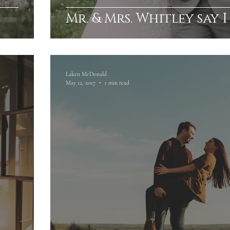
Mr. & Mrs. Whitley say I
Laken McDonald
May 12, 2017
1 min read