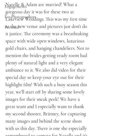
Narelle & Adam are married! What a 
Engagements
gorgeous day it was for these two at 
For Photographers
Lakeview Weddings. This was my first time 
at the new venue and pictures just don't do 
Personal
it justice. The ceremony was a breathtaking 
space with wide open windows, luxurious 
gold chairs, and hanging chandeliers. Not to 
mention the brides getting ready room had 
plenty of natural light and a very elegant 
ambiance to it. We also did video for their 
special day so keep your eye out for their 
highlight film! With such a busy season this 
year, we'll start off by sharing some lovely 
images for their sneak peek! We have a 
great team and I especially want to thank 
my second shooter, Brittney, for capturing 
many images and behind the scene shots 
with us this day. There is one she especially 
remembered to capture for Narelle and it's 