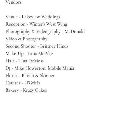
Vendors:
Venue - Lakeview Weddings
Reception - Winter's West Wing
Photography & Videography - McDonald 
Video & Photography
Second Shooter - Brittney Hinds
Make-Up - Lana McPike
Hair - Tina DeMoss
DJ - Mike Howerton, Mobile Mania
Florist - Baisch & Skinner
Caterer - O'Griffs
Bakery - Krazy Cakes