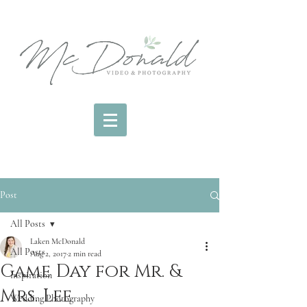
Post
All Posts
Laken McDonald
All Posts
Aug 2, 2017
2 min read
Game Day for Mr. &
inspiration
Mrs. Lee
Wedding Photography