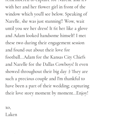
with her and her flower girl in front of the 
window which you'll see below. Speaking of 
Narelle, she was just stunning!! Wow, wait 
until you see her dress! It fit her like a glove 
and Adam looked handsome himself! I met 
these two during their engagement session 
and found out about their love for 
football...Adam for the Kansas City Chiefs 
and Narelle for the Dallas Cowboys! It even 
showed throughout their big day :) They are 
such a precious couple and I'm thankful to 
have been a part of their wedding; capturing 
their love story moment by moment...Enjoy!
xo,
Laken