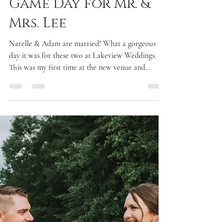
Laken McDonald
Aug 2, 2017
2 min read
Game Day for Mr. &
Mrs. Lee
Narelle & Adam are married! What a gorgeous
day it was for these two at Lakeview Weddings.
This was my first time at the new venue and...