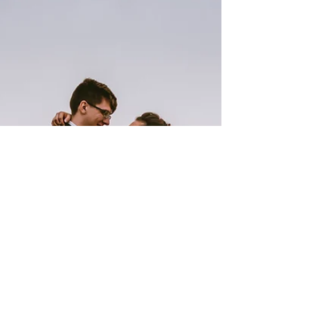
receive...but even more so when it's one of your
childhood friends! Amanda and I have been...