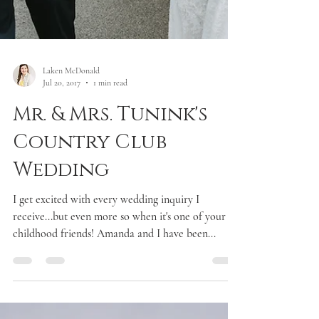
Laken McDonald
Jul 20, 2017
1 min read
Mr. & Mrs. Tunink's
Country Club
Wedding
I get excited with every wedding inquiry I