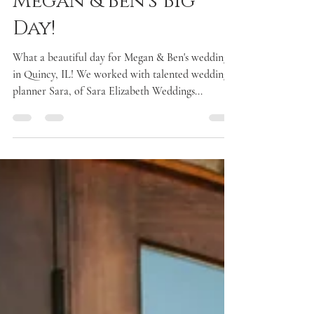
Megan & Ben's Big
Day!
What a beautiful day for Megan & Ben's wedding
in Quincy, IL! We worked with talented wedding
planner Sara, of Sara Elizabeth Weddings...