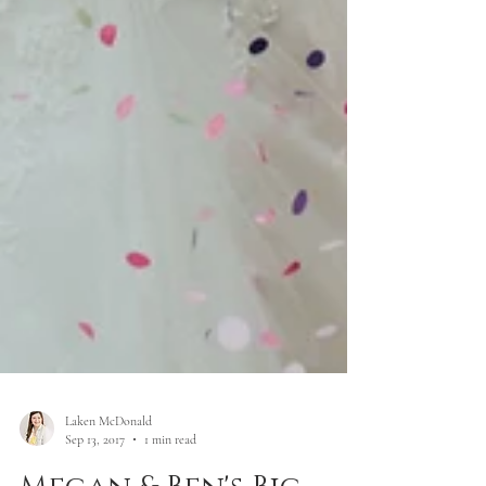
Laken McDonald
Sep 13, 2017
1 min read