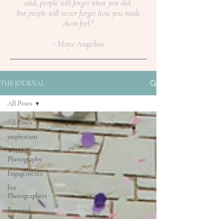
said, people will forget what you did,
but people will never forget how you made
them feel."
- Maya Angelou
THE JOURNAL
All Posts
All Posts
inspiration
Wedding
Photography
Engagements
For
Photographers
Personal