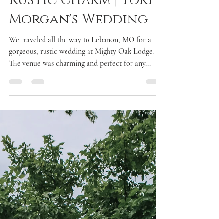
Laken McDonald
Aug 30, 2017
1 min read
Rustic Charm | Tori &
Morgan's Wedding
We traveled all the way to Lebanon, MO for a
gorgeous, rustic wedding at Mighty Oak Lodge.
The venue was charming and perfect for any...