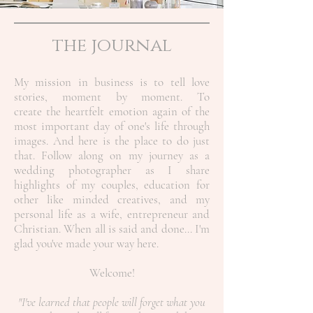
the journal
My mission in business is to tell love
stories, moment by moment. To
create the heartfelt emotion again of the
most important day of one's life through
images. And here is the place to do just
that. Follow along on my journey as a
wedding photographer as I share
highlights of my couples, education for
other like minded creatives, and my
personal life as a wife, entrepreneur and
Christian.
When all is said and done... I'm
glad you've made your way here.
Welcome!
"I've learned that people will forget what you