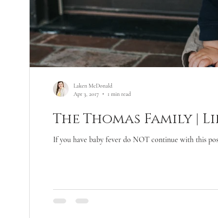
Laken McDonald
Apr 3, 2017
1 min read
The Thomas Family | Li
If you have baby fever do NOT continue with this post!!