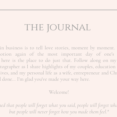
the journal
n business is to tell love stories, moment by moment. 
motion again of the most important day of one's 
here is the place to do just that. Follow along on my
ographer as I share highlights of my couples, education 
ives, and my personal life as a wife, entrepreneur and Ch
nd done... I'm glad you've made your way here.
Welcome!
ned that people will forget what you said, people will forget wh
but people will never forget how you made them feel."