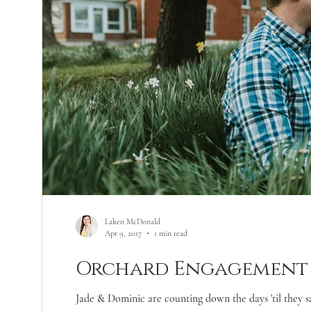
Laken McDonald
Apr 9, 2017
1 min read
Orchard Engagement 
Jade & Dominic are counting down the days 'til they s