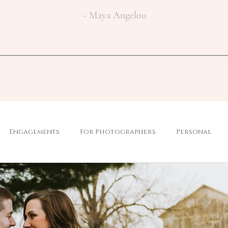
- Maya Angelou
Engagements
For Photographers
Personal