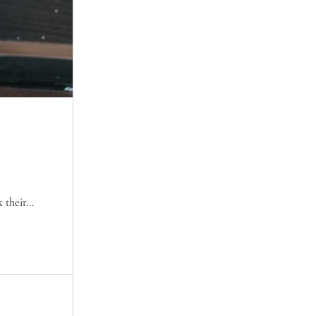
their...