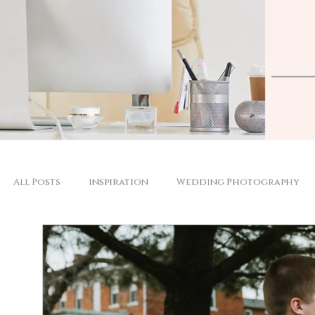
All Posts
inspiration
Wedding Photography