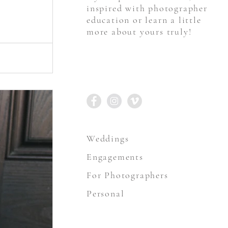
inspired with photographer
education or learn a little
more about yours truly!
STAY CONNECTED
Weddings
Engagements
For Photographers
Personal