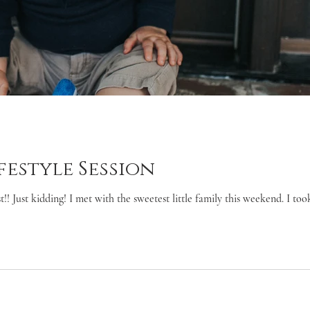
festyle Session
 Just kidding! I met with the sweetest little family this weekend. I took 