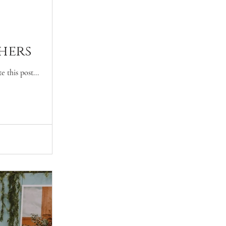
hers
 this post...