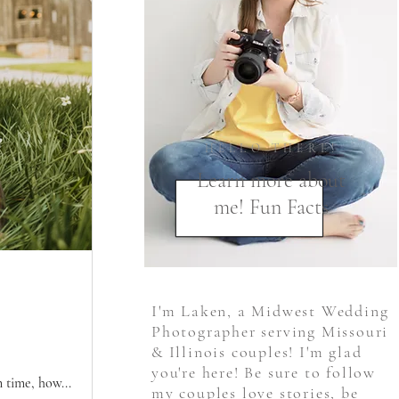
HELLO THERE!
Learn more about
me! Fun Facts
I'm Laken, a Midwest Wedding
Photographer serving Missouri
& Illinois couples! I'm glad
you're here! Be sure to follow
 time, how...
my couples love stories, be