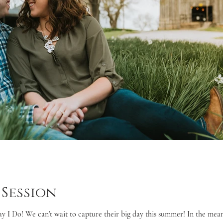
Session
ay I Do! We can't wait to capture their big day this summer! In the mean