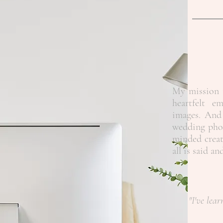
My mission i
heartfelt e
images. And 
wedding phot
minded creat
all is said a
"I've lear