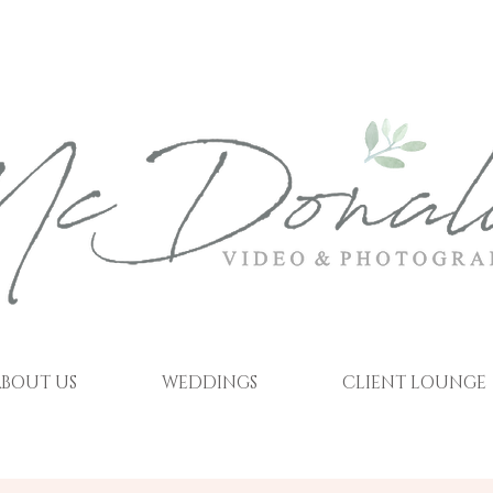
BOUT US
WEDDINGS
CLIENT LOUNGE