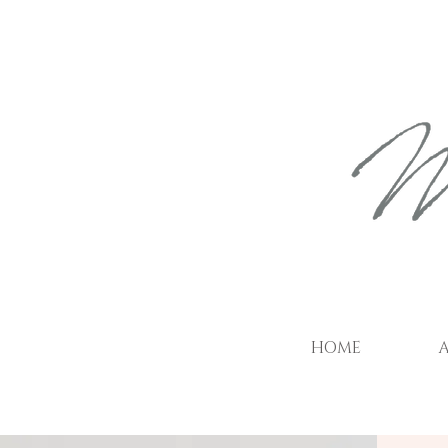
HOME
A