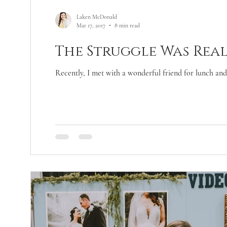
Laken McDonald
Mar 17, 2017
8 min read
The Struggle Was Real
Recently, I met with a wonderful friend for lunch and 