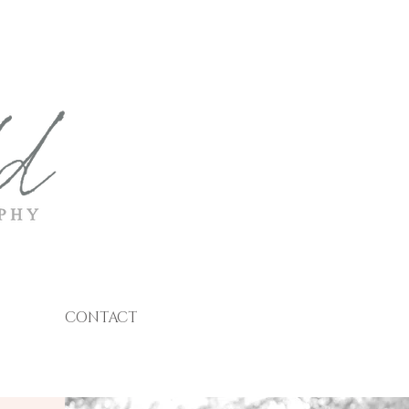
CONTACT