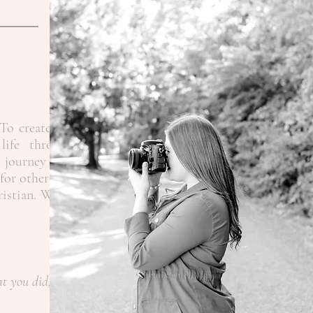
To create the
life through
 journey as a
for other like
ristian.
When
at you did,