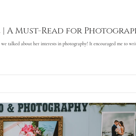
 | A Must-Read for Photograp
we talked about her interests in photography! It encouraged me to write